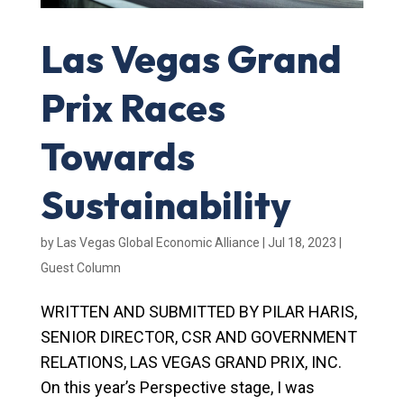
Las Vegas Grand
Prix Races
Towards
Sustainability
by
Las Vegas Global Economic Alliance
|
Jul 18, 2023
|
Guest Column
WRITTEN AND SUBMITTED BY PILAR HARIS,
SENIOR DIRECTOR, CSR AND GOVERNMENT
RELATIONS, LAS VEGAS GRAND PRIX, INC.
On this year’s Perspective stage, I was