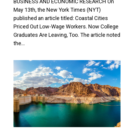
BUSINESS AND ECONOMIC RESEARCH On
May 13th, the New York Times (NYT)
published an article titled: Coastal Cities
Priced Out Low-Wage Workers. Now College
Graduates Are Leaving, Too. The article noted
the...