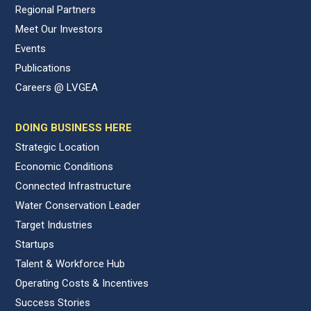
Regional Partners
Meet Our Investors
Events
Publications
Careers @ LVGEA
DOING BUSINESS HERE
Strategic Location
Economic Conditions
Connected Infrastructure
Water Conservation Leader
Target Industries
Startups
Talent & Workforce Hub
Operating Costs & Incentives
Success Stories