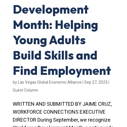
Development
Month: Helping
Young Adults
Build Skills and
Find Employment
by
Las Vegas Global Economic Alliance
|
Sep 27, 2023
|
Guest Column
WRITTEN AND SUBMITTED BY JAIME CRUZ,
WORKFORCE CONNECTIONS EXECUTIVE
DIRECTOR During September, we recognize