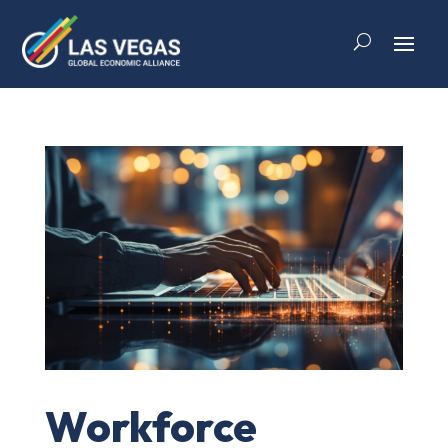
Workforce