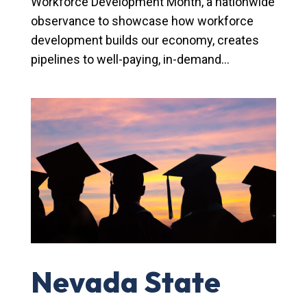
Workforce Development Month, a nationwide
observance to showcase how workforce
development builds our economy, creates
pipelines to well-paying, in-demand...
Nevada State