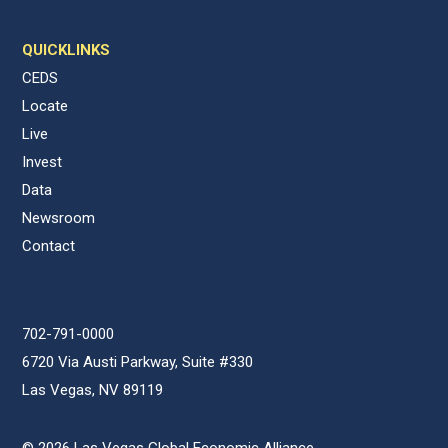
QUICKLINKS
CEDS
Locate
Live
Invest
Data
Newsroom
Contact
702-791-0000
6720 Via Austi Parkway, Suite #330
Las Vegas, NV 89119