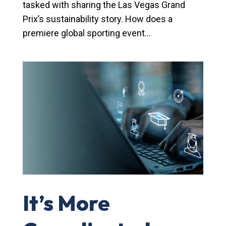
tasked with sharing the Las Vegas Grand
Prix’s sustainability story. How does a
premiere global sporting event...
It’s More