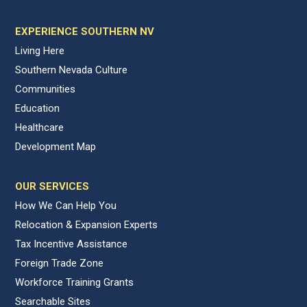
EXPERIENCE SOUTHERN NV
Living Here
Southern Nevada Culture
Communities
Education
Healthcare
Development Map
OUR SERVICES
How We Can Help You
Relocation & Expansion Experts
Tax Incentive Assistance
Foreign Trade Zone
Workforce Training Grants
Searchable Sites