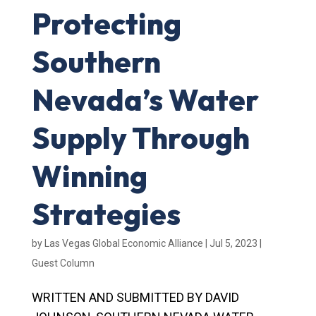
Protecting
Southern
Nevada’s Water
Supply Through
Winning
Strategies
by
Las Vegas Global Economic Alliance
|
Jul 5, 2023
|
Guest Column
WRITTEN AND SUBMITTED BY DAVID