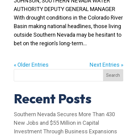
JOHNSON, SOUTHERN NEVADA WATER
AUTHORITY DEPUTY GENERAL MANAGER
With drought conditions in the Colorado River
Basin making national headlines, those living
outside Southern Nevada may be hesitant to
bet on the region’s long-term...
« Older Entries
Next Entries »
Search
Recent Posts
Southern Nevada Secures More Than 430
New Jobs and $55 Million in Capital
Investment Through Business Expansions