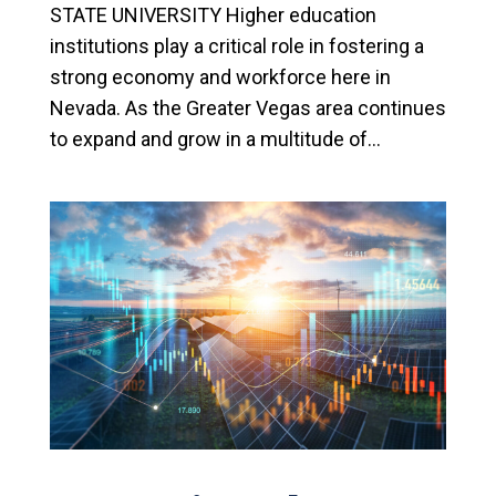
STATE UNIVERSITY Higher education
institutions play a critical role in fostering a
strong economy and workforce here in
Nevada. As the Greater Vegas area continues
to expand and grow in a multitude of...