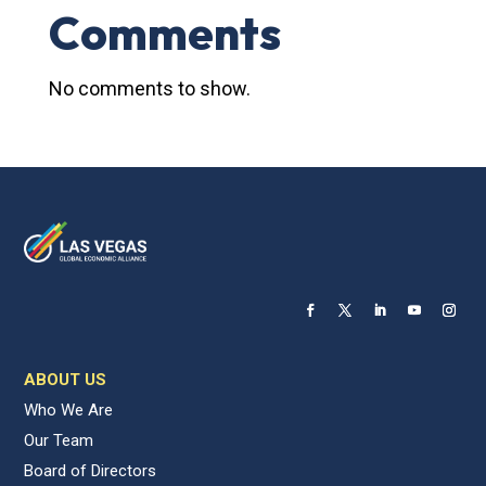
Comments
No comments to show.
ABOUT US
Who We Are
Our Team
Board of Directors