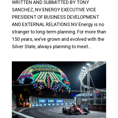
WRITTEN AND SUBMITTED BY TONY
SANCHEZ, NV ENERGY EXECUTIVE VICE
PRESIDENT OF BUSINESS DEVELOPMENT
AND EXTERNAL RELATIONS NV Energy is no
stranger to long-term planning. For more than
150 years, we’ve grown and evolved with the
Silver State, always planning to meet...