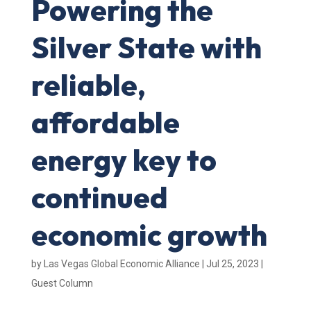
Powering the
Silver State with
reliable,
affordable
energy key to
continued
economic growth
by
Las Vegas Global Economic Alliance
|
Jul 25, 2023
|
Guest Column