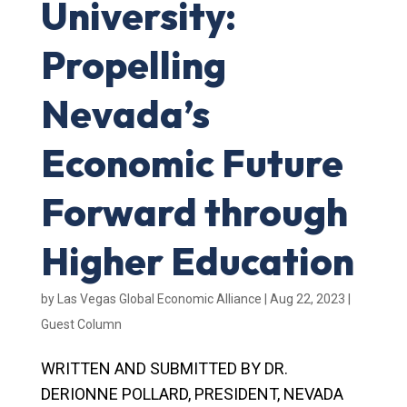
University:
Propelling
Nevada’s
Economic Future
Forward through
Higher Education
by
Las Vegas Global Economic Alliance
|
Aug 22, 2023
|
Guest Column
WRITTEN AND SUBMITTED BY DR.
DERIONNE POLLARD, PRESIDENT, NEVADA