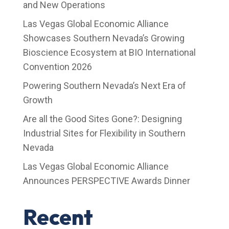
and New Operations
Las Vegas Global Economic Alliance
Showcases Southern Nevada’s Growing
Bioscience Ecosystem at BIO International
Convention 2026
Powering Southern Nevada’s Next Era of
Growth
Are all the Good Sites Gone?: Designing
Industrial Sites for Flexibility in Southern
Nevada
Las Vegas Global Economic Alliance
Announces PERSPECTIVE Awards Dinner
Recent