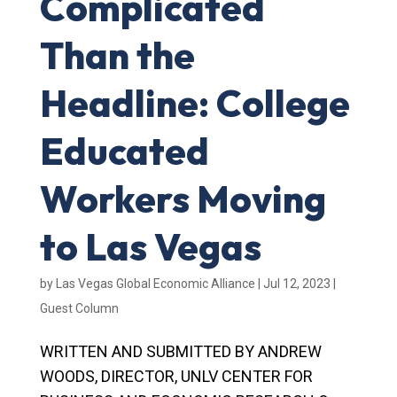
Complicated
Than the
Headline: College
Educated
Workers Moving
to Las Vegas
by
Las Vegas Global Economic Alliance
|
Jul 12, 2023
|
Guest Column
WRITTEN AND SUBMITTED BY ANDREW
WOODS, DIRECTOR, UNLV CENTER FOR