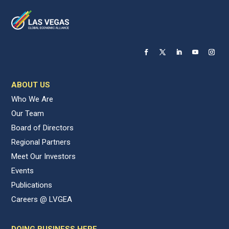
ABOUT US
Who We Are
Our Team
Board of Directors
Regional Partners
Meet Our Investors
Events
Publications
Careers @ LVGEA
DOING BUSINESS HERE