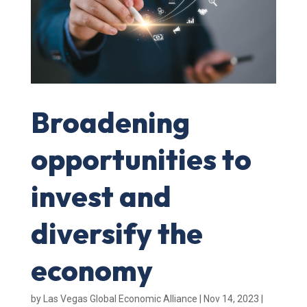
Broadening
opportunities to
invest and
diversify the
economy
by
Las Vegas Global Economic Alliance
|
Nov 14, 2023
|