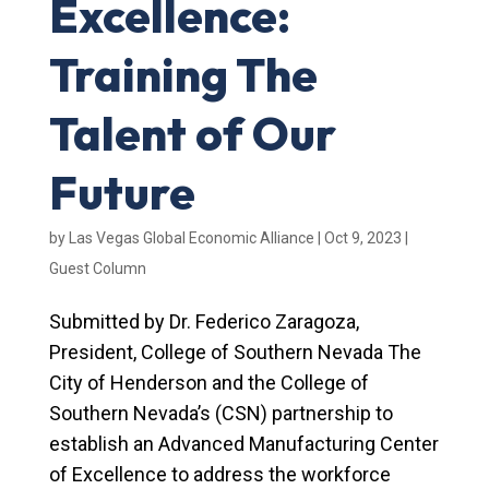
Excellence:
Training The
Talent of Our
Future
by
Las Vegas Global Economic Alliance
|
Oct 9, 2023
|
Guest Column
Submitted by Dr. Federico Zaragoza,
President, College of Southern Nevada The
City of Henderson and the College of
Southern Nevada’s (CSN) partnership to
establish an Advanced Manufacturing Center
of Excellence to address the workforce