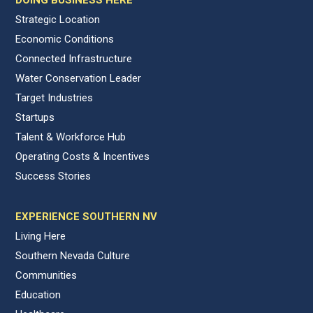
Strategic Location
Economic Conditions
Connected Infrastructure
Water Conservation Leader
Target Industries
Startups
Talent & Workforce Hub
Operating Costs & Incentives
Success Stories
EXPERIENCE SOUTHERN NV
Living Here
Southern Nevada Culture
Communities
Education