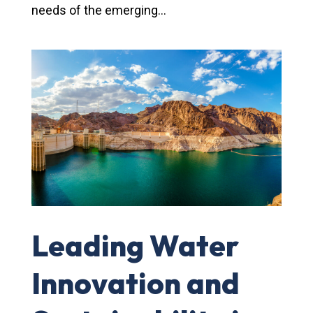
needs of the emerging...
Leading Water
Innovation and