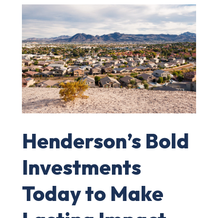
Henderson’s Bold
Investments
Today to Make