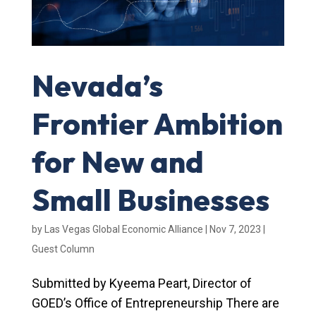
Nevada’s
Frontier Ambition
for New and
Small Businesses
by
Las Vegas Global Economic Alliance
|
Nov 7, 2023
|
Guest Column
Submitted by Kyeema Peart, Director of
GOED’s Office of Entrepreneurship There are