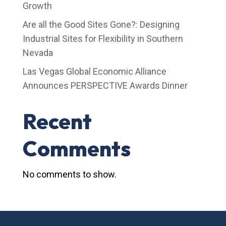
Growth
Are all the Good Sites Gone?: Designing
Industrial Sites for Flexibility in Southern
Nevada
Las Vegas Global Economic Alliance
Announces PERSPECTIVE Awards Dinner
Recent
Comments
No comments to show.