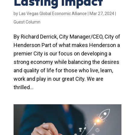
Lasting Impact
by
Las Vegas Global Economic Alliance
|
Mar 27, 2024
|
Guest Column
By Richard Derrick, City Manager/CEO, City of
Henderson Part of what makes Henderson a
premier City is our focus on developing a
strong economy while balancing the desires
and quality of life for those who live, learn,
work and play in our great City. We are
thrilled...