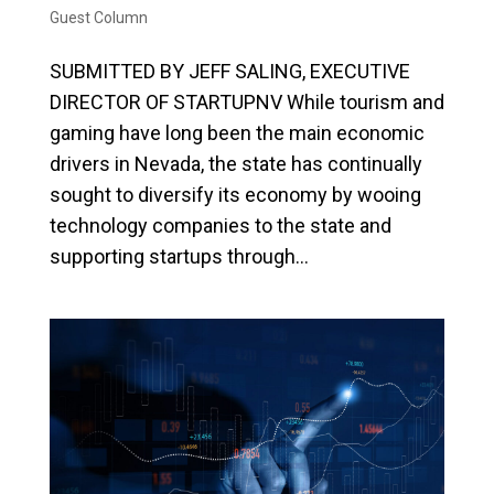
Guest Column
SUBMITTED BY JEFF SALING, EXECUTIVE
DIRECTOR OF STARTUPNV While tourism and
gaming have long been the main economic
drivers in Nevada, the state has continually
sought to diversify its economy by wooing
technology companies to the state and
supporting startups through...