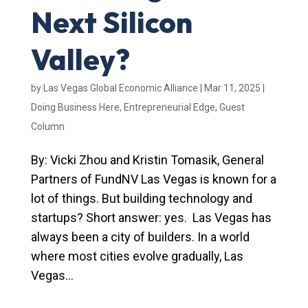
Next Silicon
Valley?
by
Las Vegas Global Economic Alliance
|
Mar 11, 2025
|
Doing Business Here
,
Entrepreneurial Edge
,
Guest
Column
By: Vicki Zhou and Kristin Tomasik, General
Partners of FundNV Las Vegas is known for a
lot of things. But building technology and
startups? Short answer: yes. Las Vegas has
always been a city of builders. In a world
where most cities evolve gradually, Las
Vegas...