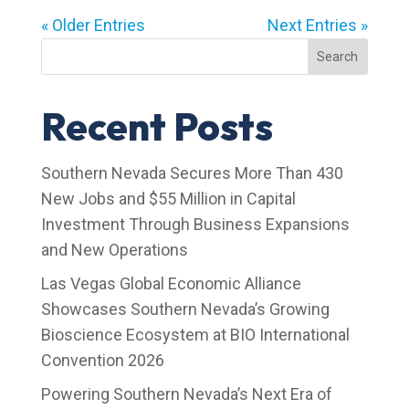
« Older Entries
Next Entries »
Search
Recent Posts
Southern Nevada Secures More Than 430
New Jobs and $55 Million in Capital
Investment Through Business Expansions
and New Operations
Las Vegas Global Economic Alliance
Showcases Southern Nevada’s Growing
Bioscience Ecosystem at BIO International
Convention 2026
Powering Southern Nevada’s Next Era of