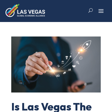
Is Las Vegas The