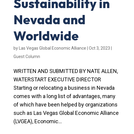
Sustainability in
Nevada and
Worldwide
by
Las Vegas Global Economic Alliance
|
Oct 3, 2023
|
Guest Column
WRITTEN AND SUBMITTED BY NATE ALLEN,
WATERSTART EXECUTIVE DIRECTOR
Starting or relocating a business in Nevada
comes with a long list of advantages, many
of which have been helped by organizations
such as Las Vegas Global Economic Alliance
(LVGEA), Economic...