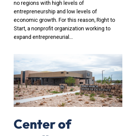
no regions with high levels of
entrepreneurship and low levels of
economic growth. For this reason, Right to
Start, a nonprofit organization working to
expand entrepreneurial...
Center of