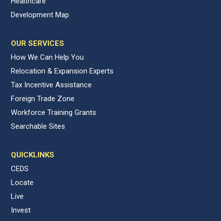
Healthcare
Development Map
OUR SERVICES
How We Can Help You
Relocation & Expansion Experts
Tax Incentive Assistance
Foreign Trade Zone
Workforce Training Grants
Searchable Sites
QUICKLINKS
CEDS
Locate
Live
Invest