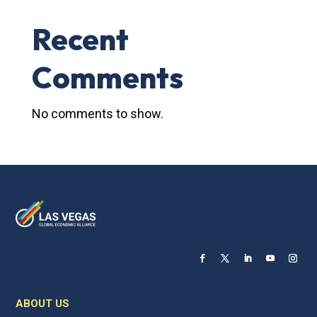
Recent
Comments
No comments to show.
ABOUT US