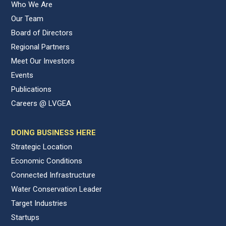
Who We Are
Our Team
Board of Directors
Regional Partners
Meet Our Investors
Events
Publications
Careers @ LVGEA
DOING BUSINESS HERE
Strategic Location
Economic Conditions
Connected Infrastructure
Water Conservation Leader
Target Industries
Startups