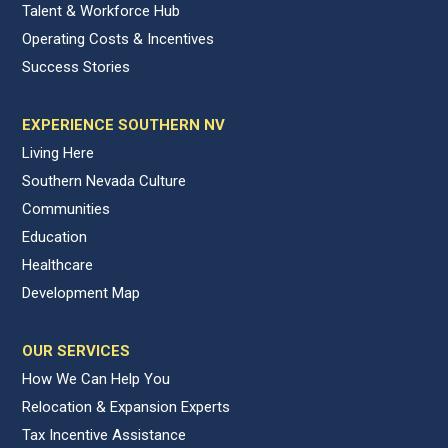
Talent & Workforce Hub
Operating Costs & Incentives
Success Stories
EXPERIENCE SOUTHERN NV
Living Here
Southern Nevada Culture
Communities
Education
Healthcare
Development Map
OUR SERVICES
How We Can Help You
Relocation & Expansion Experts
Tax Incentive Assistance