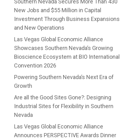
Southern Nevada Secures More Than 430
New Jobs and $55 Million in Capital
Investment Through Business Expansions
and New Operations
Las Vegas Global Economic Alliance
Showcases Southern Nevada’s Growing
Bioscience Ecosystem at BIO International
Convention 2026
Powering Southern Nevada’s Next Era of
Growth
Are all the Good Sites Gone?: Designing
Industrial Sites for Flexibility in Southern
Nevada
Las Vegas Global Economic Alliance
Announces PERSPECTIVE Awards Dinner