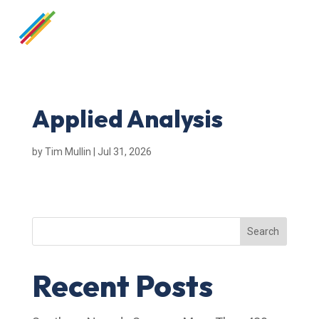
Applied Analysis
by
Tim Mullin
|
Jul 31, 2026
Search
Recent Posts