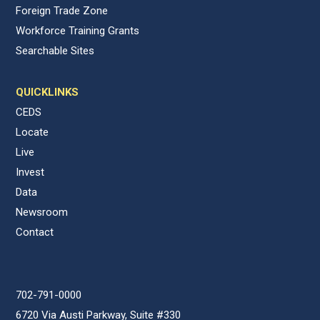
Foreign Trade Zone
Workforce Training Grants
Searchable Sites
QUICKLINKS
CEDS
Locate
Live
Invest
Data
Newsroom
Contact
702-791-0000
6720 Via Austi Parkway, Suite #330