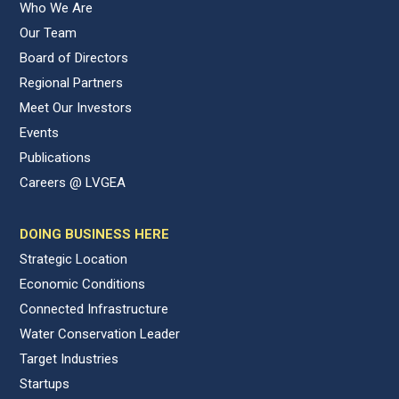
Who We Are
Our Team
Board of Directors
Regional Partners
Meet Our Investors
Events
Publications
Careers @ LVGEA
DOING BUSINESS HERE
Strategic Location
Economic Conditions
Connected Infrastructure
Water Conservation Leader
Target Industries
Startups