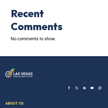
Recent
Comments
No comments to show.
ABOUT US