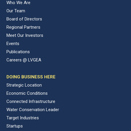
Who We Are
Our Team
Board of Directors
Regional Partners
Meet Our Investors
Events
Publications
Careers @ LVGEA
DOING BUSINESS HERE
Strategic Location
Economic Conditions
Connected Infrastructure
Water Conservation Leader
Target Industries
Startups