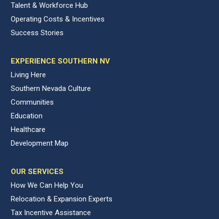
Talent & Workforce Hub
Operating Costs & Incentives
Success Stories
EXPERIENCE SOUTHERN NV
Living Here
Southern Nevada Culture
Communities
Education
Healthcare
Development Map
OUR SERVICES
How We Can Help You
Relocation & Expansion Experts
Tax Incentive Assistance