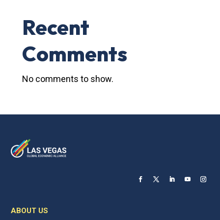
Recent
Comments
No comments to show.
ABOUT US