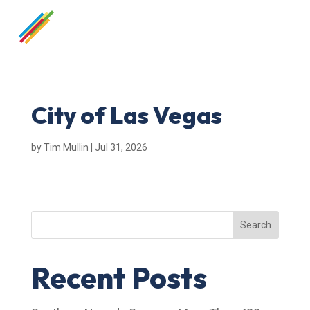
City of Las Vegas
by
Tim Mullin
|
Jul 31, 2026
Search
Recent Posts