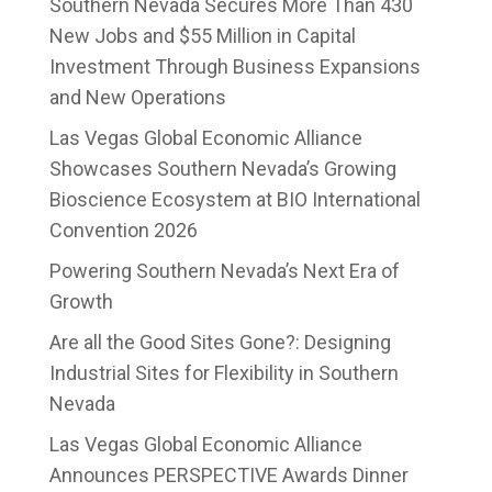
Southern Nevada Secures More Than 430
New Jobs and $55 Million in Capital
Investment Through Business Expansions
and New Operations
Las Vegas Global Economic Alliance
Showcases Southern Nevada’s Growing
Bioscience Ecosystem at BIO International
Convention 2026
Powering Southern Nevada’s Next Era of
Growth
Are all the Good Sites Gone?: Designing
Industrial Sites for Flexibility in Southern
Nevada
Las Vegas Global Economic Alliance
Announces PERSPECTIVE Awards Dinner