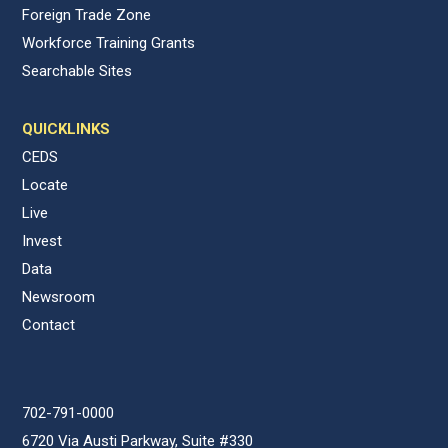
Foreign Trade Zone
Workforce Training Grants
Searchable Sites
QUICKLINKS
CEDS
Locate
Live
Invest
Data
Newsroom
Contact
702-791-0000
6720 Via Austi Parkway, Suite #330