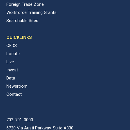
Foreign Trade Zone
Workforce Training Grants
Searchable Sites
QUICKLINKS
CEDS
Locate
Live
Invest
Data
Newsroom
Contact
702-791-0000
6720 Via Austi Parkway, Suite #330