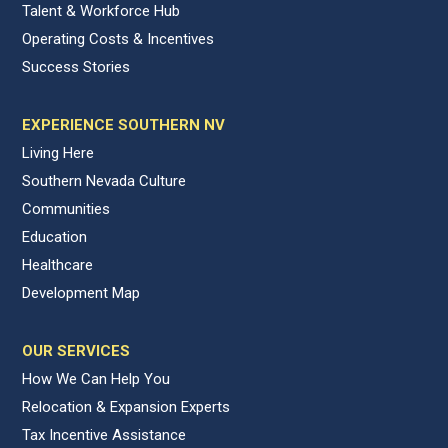
Talent & Workforce Hub
Operating Costs & Incentives
Success Stories
EXPERIENCE SOUTHERN NV
Living Here
Southern Nevada Culture
Communities
Education
Healthcare
Development Map
OUR SERVICES
How We Can Help You
Relocation & Expansion Experts
Tax Incentive Assistance