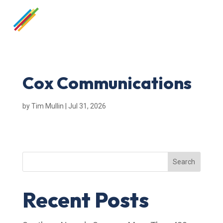
Cox Communications
by
Tim Mullin
|
Jul 31, 2026
Search
Recent Posts