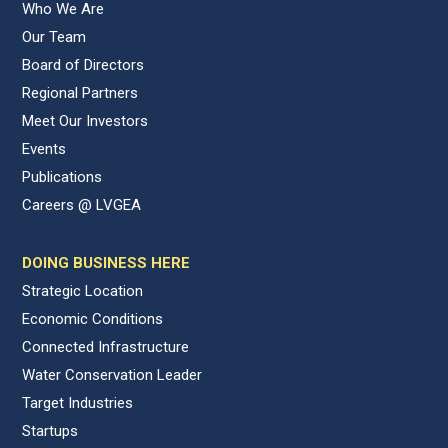
Who We Are
Our Team
Board of Directors
Regional Partners
Meet Our Investors
Events
Publications
Careers @ LVGEA
DOING BUSINESS HERE
Strategic Location
Economic Conditions
Connected Infrastructure
Water Conservation Leader
Target Industries
Startups