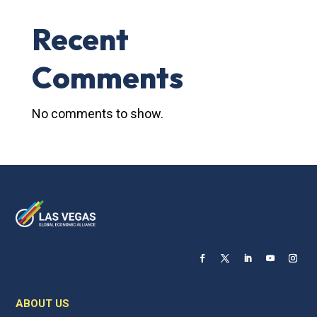
Recent
Comments
No comments to show.
ABOUT US