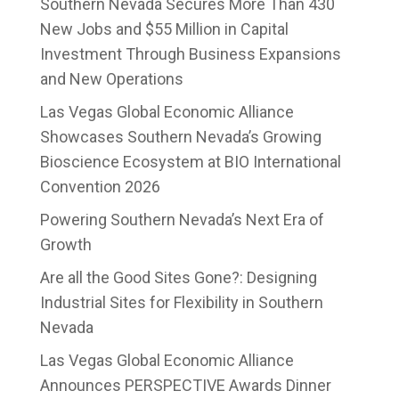
Southern Nevada Secures More Than 430
New Jobs and $55 Million in Capital
Investment Through Business Expansions
and New Operations
Las Vegas Global Economic Alliance
Showcases Southern Nevada’s Growing
Bioscience Ecosystem at BIO International
Convention 2026
Powering Southern Nevada’s Next Era of
Growth
Are all the Good Sites Gone?: Designing
Industrial Sites for Flexibility in Southern
Nevada
Las Vegas Global Economic Alliance
Announces PERSPECTIVE Awards Dinner