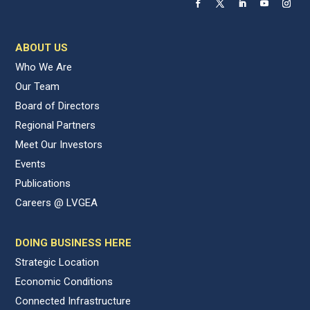
ABOUT US
Who We Are
Our Team
Board of Directors
Regional Partners
Meet Our Investors
Events
Publications
Careers @ LVGEA
DOING BUSINESS HERE
Strategic Location
Economic Conditions
Connected Infrastructure