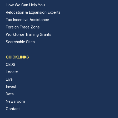
How We Can Help You
Relocation & Expansion Experts
Tax Incentive Assistance
Foreign Trade Zone
Workforce Training Grants
Searchable Sites
QUICKLINKS
CEDS
Locate
Live
Invest
Data
Newsroom
Contact