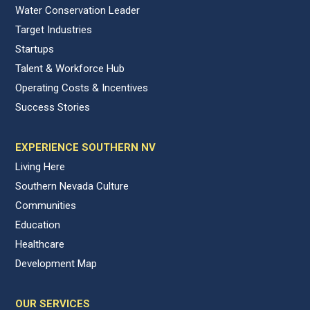
Water Conservation Leader
Target Industries
Startups
Talent & Workforce Hub
Operating Costs & Incentives
Success Stories
EXPERIENCE SOUTHERN NV
Living Here
Southern Nevada Culture
Communities
Education
Healthcare
Development Map
OUR SERVICES