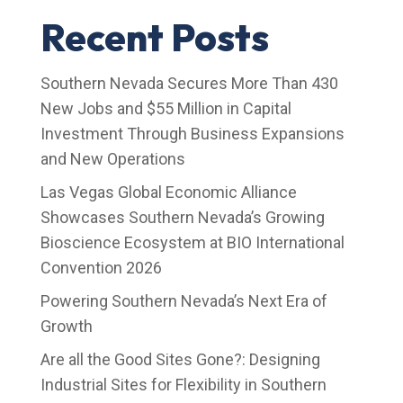
Recent Posts
Southern Nevada Secures More Than 430
New Jobs and $55 Million in Capital
Investment Through Business Expansions
and New Operations
Las Vegas Global Economic Alliance
Showcases Southern Nevada’s Growing
Bioscience Ecosystem at BIO International
Convention 2026
Powering Southern Nevada’s Next Era of
Growth
Are all the Good Sites Gone?: Designing
Industrial Sites for Flexibility in Southern