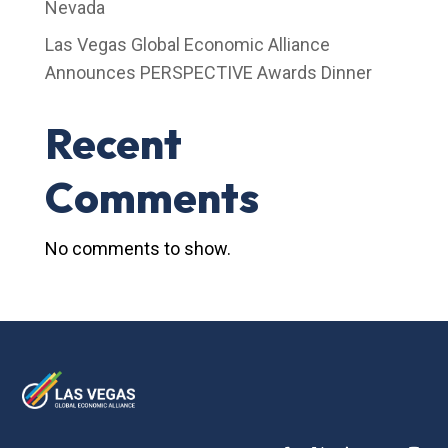
Nevada
Las Vegas Global Economic Alliance
Announces PERSPECTIVE Awards Dinner
Recent
Comments
No comments to show.