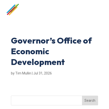
Governor’s Office of
Economic
Development
by
Tim Mullin
|
Jul 31, 2026
Search