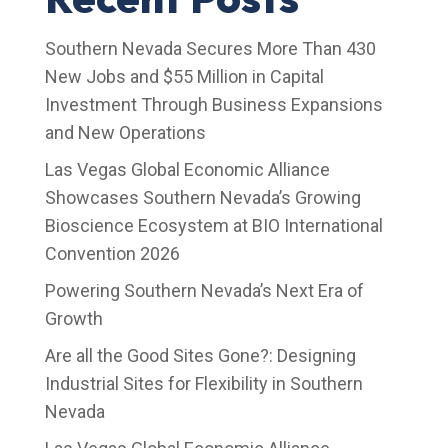
Southern Nevada Secures More Than 430
New Jobs and $55 Million in Capital
Investment Through Business Expansions
and New Operations
Las Vegas Global Economic Alliance
Showcases Southern Nevada’s Growing
Bioscience Ecosystem at BIO International
Convention 2026
Powering Southern Nevada’s Next Era of
Growth
Are all the Good Sites Gone?: Designing
Industrial Sites for Flexibility in Southern
Nevada