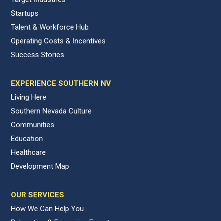
Startups
Talent & Workforce Hub
Operating Costs & Incentives
Success Stories
EXPERIENCE SOUTHERN NV
Living Here
Southern Nevada Culture
Communities
Education
Healthcare
Development Map
OUR SERVICES
How We Can Help You