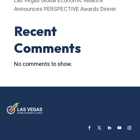
Las Vegas Global Economic Alliance
Announces PERSPECTIVE Awards Dinner
Recent
Comments
No comments to show.