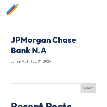
JPMorgan Chase
Bank N.A
by
Tim Mullin
|
Jul 31, 2026
Search
Recent Posts