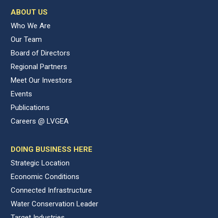
ABOUT US
Who We Are
Our Team
Board of Directors
Regional Partners
Meet Our Investors
Events
Publications
Careers @ LVGEA
DOING BUSINESS HERE
Strategic Location
Economic Conditions
Connected Infrastructure
Water Conservation Leader
Target Industries