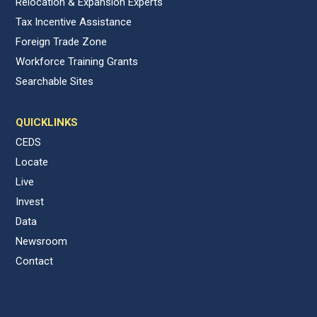
Relocation & Expansion Experts
Tax Incentive Assistance
Foreign Trade Zone
Workforce Training Grants
Searchable Sites
QUICKLINKS
CEDS
Locate
Live
Invest
Data
Newsroom
Contact