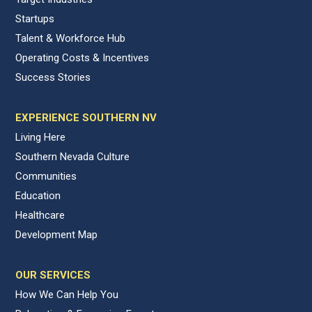
Startups
Talent & Workforce Hub
Operating Costs & Incentives
Success Stories
EXPERIENCE SOUTHERN NV
Living Here
Southern Nevada Culture
Communities
Education
Healthcare
Development Map
OUR SERVICES
How We Can Help You