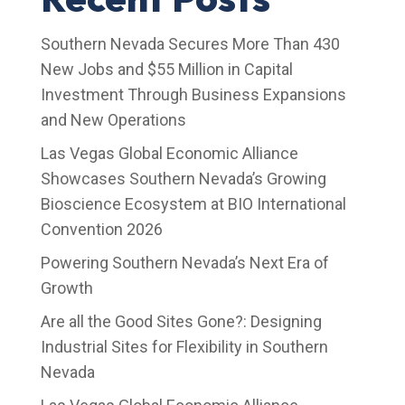
Southern Nevada Secures More Than 430
New Jobs and $55 Million in Capital
Investment Through Business Expansions
and New Operations
Las Vegas Global Economic Alliance
Showcases Southern Nevada’s Growing
Bioscience Ecosystem at BIO International
Convention 2026
Powering Southern Nevada’s Next Era of
Growth
Are all the Good Sites Gone?: Designing
Industrial Sites for Flexibility in Southern
Nevada