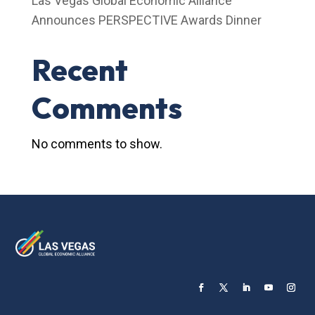
Las Vegas Global Economic Alliance
Announces PERSPECTIVE Awards Dinner
Recent
Comments
No comments to show.