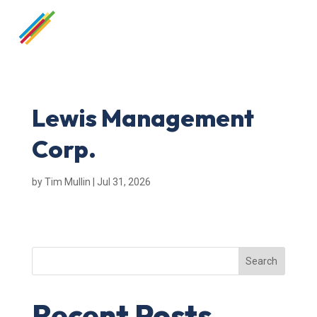
Lewis Management
Corp.
by
Tim Mullin
|
Jul 31, 2026
Search
Recent Posts