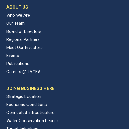
ABOUT US
Who We Are
Our Team
Board of Directors
Regional Partners
Meet Our Investors
Events
Publications
Careers @ LVGEA
DOING BUSINESS HERE
Strategic Location
Economic Conditions
Connected Infrastructure
Water Conservation Leader
Target Industries