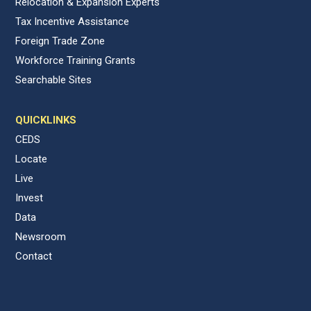
Relocation & Expansion Experts
Tax Incentive Assistance
Foreign Trade Zone
Workforce Training Grants
Searchable Sites
QUICKLINKS
CEDS
Locate
Live
Invest
Data
Newsroom
Contact