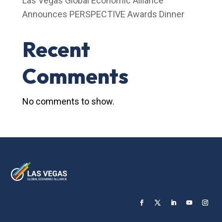
Las Vegas Global Economic Alliance
Announces PERSPECTIVE Awards Dinner
Recent
Comments
No comments to show.