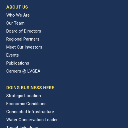
ABOUT US
Who We Are
Our Team
Board of Directors
Regional Partners
Meet Our Investors
Events
Publications
Careers @ LVGEA
DOING BUSINESS HERE
Strategic Location
Economic Conditions
Connected Infrastructure
Water Conservation Leader
Target Industries