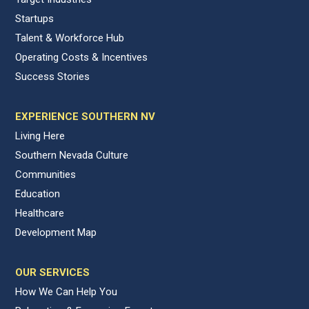
Startups
Talent & Workforce Hub
Operating Costs & Incentives
Success Stories
EXPERIENCE SOUTHERN NV
Living Here
Southern Nevada Culture
Communities
Education
Healthcare
Development Map
OUR SERVICES
How We Can Help You