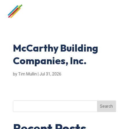
McCarthy Building
Companies, Inc.
by
Tim Mullin
|
Jul 31, 2026
Search
Recent Posts