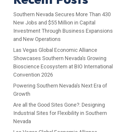
Southern Nevada Secures More Than 430
New Jobs and $55 Million in Capital
Investment Through Business Expansions
and New Operations
Las Vegas Global Economic Alliance
Showcases Southern Nevada’s Growing
Bioscience Ecosystem at BIO International
Convention 2026
Powering Southern Nevada’s Next Era of
Growth
Are all the Good Sites Gone?: Designing
Industrial Sites for Flexibility in Southern
Nevada