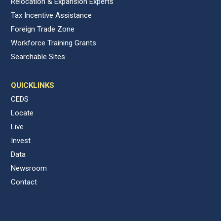
Relocation & Expansion Experts
Tax Incentive Assistance
Foreign Trade Zone
Workforce Training Grants
Searchable Sites
QUICKLINKS
CEDS
Locate
Live
Invest
Data
Newsroom
Contact