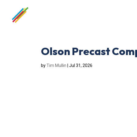
Olson Precast Com
by
Tim Mullin
|
Jul 31, 2026