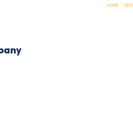
HOME
CED
ABOUT
DOING BUSINESS HERE
EXPE
pany