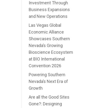
Investment Through
Business Expansions
and New Operations
Las Vegas Global
Economic Alliance
Showcases Southern
Nevada’s Growing
Bioscience Ecosystem
at BIO International
Convention 2026
Powering Southern
Nevada’s Next Era of
Growth
Are all the Good Sites
Gone?: Designing