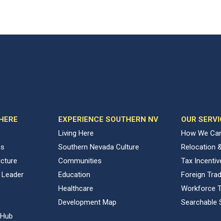
 HERE
EXPERIENCE SOUTHERN NV
OUR SERVI
Living Here
How We Can
ns
Southern Nevada Culture
Relocation 
ucture
Communities
Tax Incenti
 Leader
Education
Foreign Tra
Healthcare
Workforce T
Development Map
Searchable 
 Hub