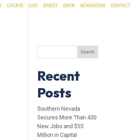
S
LOCATE
LIVE
INVEST
DATA
NEWSROOM
CONTACT
RIENCE SOUTHERN NEVADA
OUR SERVICES
Search
Recent
Posts
Southern Nevada
Secures More Than 430
New Jobs and $55
Million in Capital