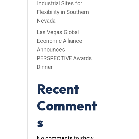
Industrial Sites for
Flexibility in Southern
Nevada
Las Vegas Global
Economic Alliance
Announces
PERSPECTIVE Awards
Dinner
Recent
Comment
s
No comments to show.