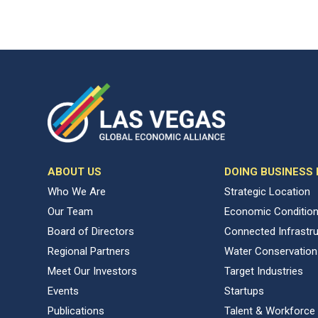
ABOUT US
DOING BUSINESS
Who We Are
Strategic Location
Our Team
Economic Conditio
Board of Directors
Connected Infrastr
Regional Partners
Water Conservation
Meet Our Investors
Target Industries
Events
Startups
Publications
Talent & Workforce