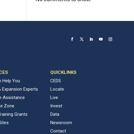
CES
QUICKLINKS
 Help You
CEDS
& Expansion Experts
Locate
ve Assistance
Live
de Zone
Invest
raining Grants
Data
Sites
Newsroom
Contact