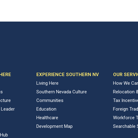
 HERE
EXPERIENCE SOUTHERN NV
OUR SERVI
Living Here
How We Can
ns
Southern Nevada Culture
Relocation 
ucture
Communities
Tax Incenti
 Leader
Education
Foreign Tra
Healthcare
Workforce T
Development Map
Searchable 
 Hub