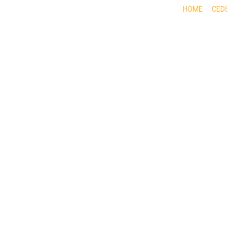
HOME
CED
ABOUT
DOING BUSINESS HERE
EXPE