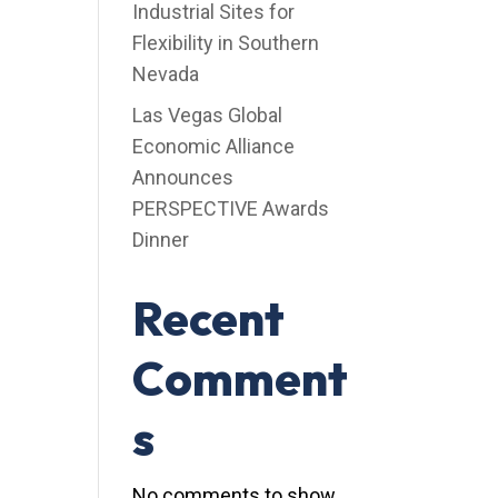
Industrial Sites for
Flexibility in Southern
Nevada
Las Vegas Global
Economic Alliance
Announces
PERSPECTIVE Awards
Dinner
Recent
Comment
s
No comments to show.