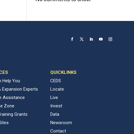
CES
QUICKLINKS
 Help You
CEDS
& Expansion Experts
Locate
ve Assistance
Live
de Zone
Invest
raining Grants
Data
Sites
Newsroom
Contact