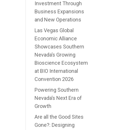
Investment Through
Business Expansions
and New Operations
Las Vegas Global
Economic Alliance
Showcases Southern
Nevada’s Growing
Bioscience Ecosystem
at BIO International
Convention 2026
Powering Southern
Nevada’s Next Era of
Growth
Are all the Good Sites
Gone?: Designing