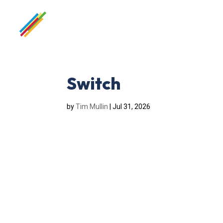
Switch
by
Tim Mullin
|
Jul 31, 2026