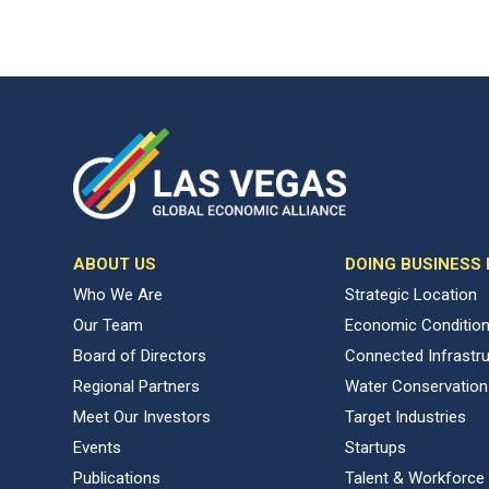
ABOUT US
DOING BUSINESS
Who We Are
Strategic Location
Our Team
Economic Conditio
Board of Directors
Connected Infrastr
Regional Partners
Water Conservation
Meet Our Investors
Target Industries
Events
Startups
Publications
Talent & Workforce