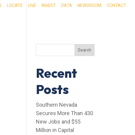
S
LOCATE
LIVE
INVEST
DATA
NEWSROOM
CONTACT
RIENCE SOUTHERN NEVADA
OUR SERVICES
Search
Recent
Posts
Southern Nevada
Secures More Than 430
New Jobs and $55
Million in Capital