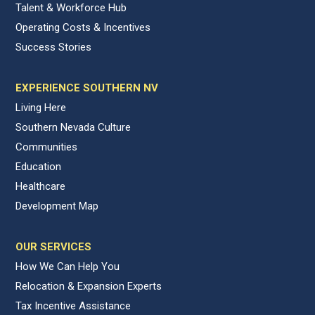
Talent & Workforce Hub
Operating Costs & Incentives
Success Stories
EXPERIENCE SOUTHERN NV
Living Here
Southern Nevada Culture
Communities
Education
Healthcare
Development Map
OUR SERVICES
How We Can Help You
Relocation & Expansion Experts
Tax Incentive Assistance