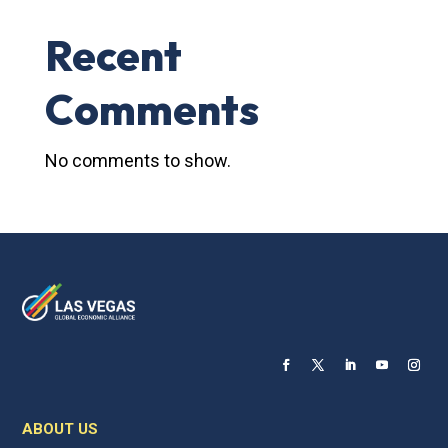
Recent
Comments
No comments to show.
ABOUT US