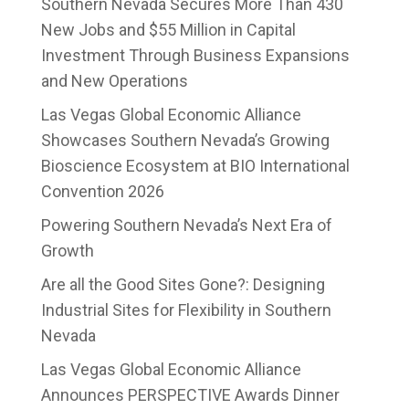
Southern Nevada Secures More Than 430
New Jobs and $55 Million in Capital
Investment Through Business Expansions
and New Operations
Las Vegas Global Economic Alliance
Showcases Southern Nevada’s Growing
Bioscience Ecosystem at BIO International
Convention 2026
Powering Southern Nevada’s Next Era of
Growth
Are all the Good Sites Gone?: Designing
Industrial Sites for Flexibility in Southern
Nevada
Las Vegas Global Economic Alliance
Announces PERSPECTIVE Awards Dinner