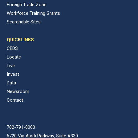
Foreign Trade Zone
Workforce Training Grants
Searchable Sites
QUICKLINKS
CEDS
Locate
Live
Invest
Data
Newsroom
Contact
702-791-0000
6720 Via Austi Parkway, Suite #330