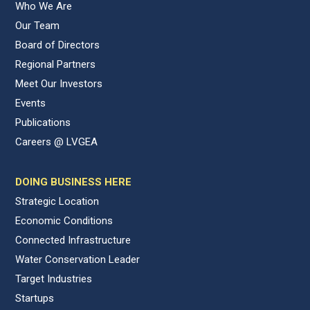
Who We Are
Our Team
Board of Directors
Regional Partners
Meet Our Investors
Events
Publications
Careers @ LVGEA
DOING BUSINESS HERE
Strategic Location
Economic Conditions
Connected Infrastructure
Water Conservation Leader
Target Industries
Startups