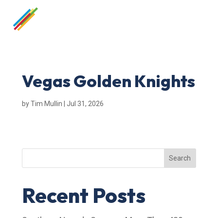
Vegas Golden Knights
by
Tim Mullin
|
Jul 31, 2026
Search
Recent Posts