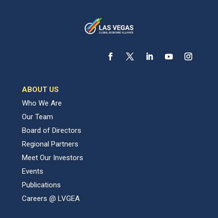
ABOUT US
Who We Are
Our Team
Board of Directors
Regional Partners
Meet Our Investors
Events
Publications
Careers @ LVGEA