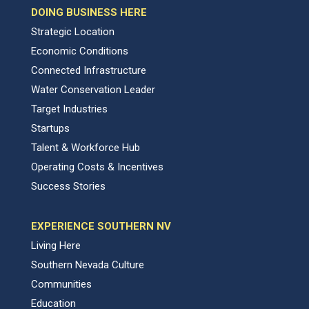
DOING BUSINESS HERE
Strategic Location
Economic Conditions
Connected Infrastructure
Water Conservation Leader
Target Industries
Startups
Talent & Workforce Hub
Operating Costs & Incentives
Success Stories
EXPERIENCE SOUTHERN NV
Living Here
Southern Nevada Culture
Communities
Education