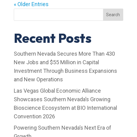
« Older Entries
Search
Recent Posts
Southern Nevada Secures More Than 430
New Jobs and $55 Million in Capital
Investment Through Business Expansions
and New Operations
Las Vegas Global Economic Alliance
Showcases Southern Nevada’s Growing
Bioscience Ecosystem at BIO International
Convention 2026
Powering Southern Nevada’s Next Era of
Growth