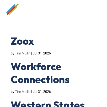
Zoox
by
Tim Mullin
|
Jul 31, 2026
Workforce
Connections
by
Tim Mullin
|
Jul 31, 2026
Western States