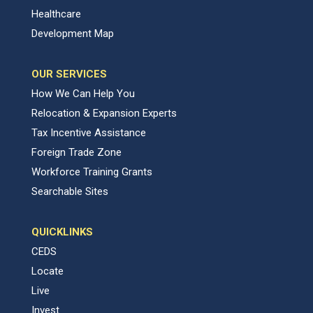
Healthcare
Development Map
OUR SERVICES
How We Can Help You
Relocation & Expansion Experts
Tax Incentive Assistance
Foreign Trade Zone
Workforce Training Grants
Searchable Sites
QUICKLINKS
CEDS
Locate
Live
Invest