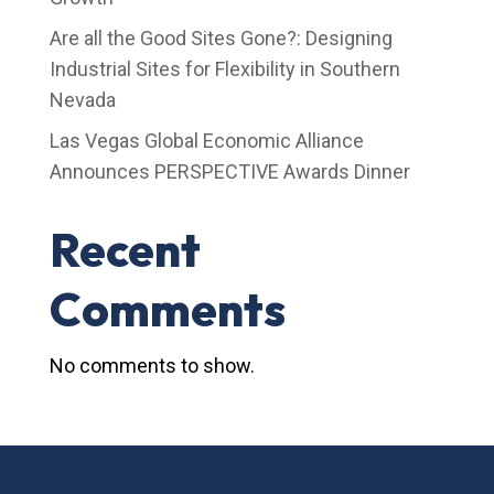
Are all the Good Sites Gone?: Designing
Industrial Sites for Flexibility in Southern
Nevada
Las Vegas Global Economic Alliance
Announces PERSPECTIVE Awards Dinner
Recent
Comments
No comments to show.