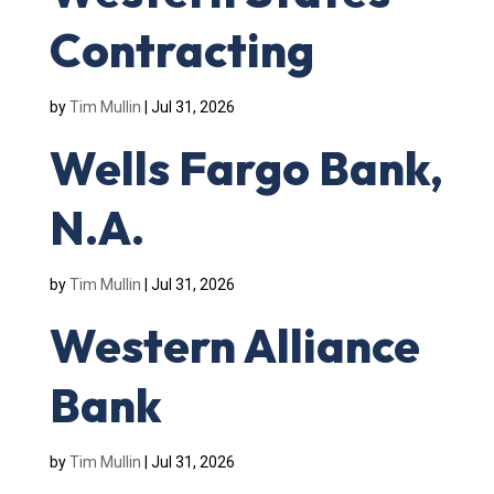
Contracting
by
Tim Mullin
|
Jul 31, 2026
Wells Fargo Bank,
N.A.
by
Tim Mullin
|
Jul 31, 2026
Western Alliance
Bank
by
Tim Mullin
|
Jul 31, 2026