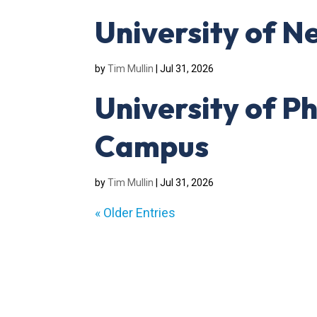
University of N
by
Tim Mullin
|
Jul 31, 2026
University of P
Campus
by
Tim Mullin
|
Jul 31, 2026
« Older Entries