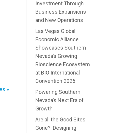
Investment Through
Business Expansions
and New Operations
Las Vegas Global
Economic Alliance
Showcases Southern
Nevada’s Growing
Bioscience Ecosystem
at BIO International
Convention 2026
es »
Powering Southern
Nevada’s Next Era of
Growth
Are all the Good Sites
Gone?: Designing