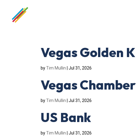
Vegas Golden K
by
Tim Mullin
|
Jul 31, 2026
Vegas Chamber
by
Tim Mullin
|
Jul 31, 2026
US Bank
by
Tim Mullin
|
Jul 31, 2026