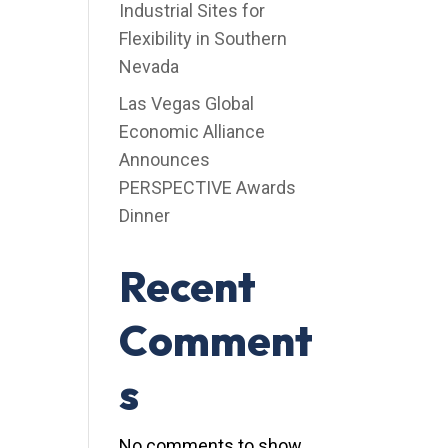
Industrial Sites for
Flexibility in Southern
Nevada
Las Vegas Global
Economic Alliance
Announces
PERSPECTIVE Awards
Dinner
Recent
Comment
s
No comments to show.