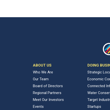
ABOUT US
DOING BUSI
Who We Are
Strategic Loc
Our Team
Economic Con
Board of Directors
Connected Inf
Regional Partners
Water Conser
Meet Our Investors
Target Industr
Events
Startups