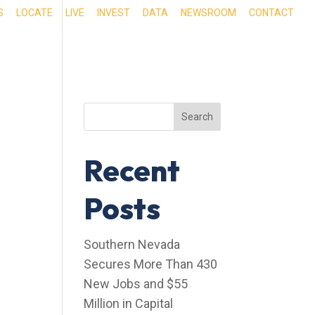
S
LOCATE
LIVE
INVEST
DATA
NEWSROOM
CONTACT
RIENCE SOUTHERN NEVADA
OUR SERVICES
Search
Recent
Posts
Southern Nevada
Secures More Than 430
New Jobs and $55
Million in Capital