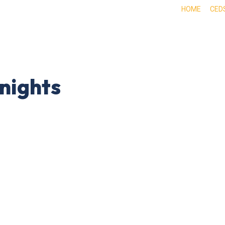
HOME
CED
ABOUT
DOING BUSINESS HERE
EXPE
nights