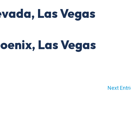
evada, Las Vegas
hoenix, Las Vegas
Next Entri