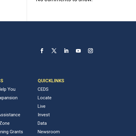
ES
QUICKLINKS
elp You
CEDS
Expansion
Locate
Live
Assistance
Invest
 Zone
Data
ning Grants
Newsroom