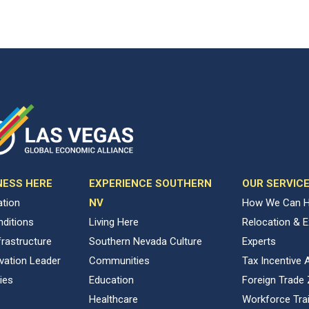
NESS HERE
EXPERIENCE SOUTHERN
OUR SERVIC
ation
NV
How We Can H
ditions
Living Here
Relocation & 
rastructure
Southern Nevada Culture
Experts
vation Leader
Communities
Tax Incentive 
ies
Education
Foreign Trade
Healthcare
Workforce Trai