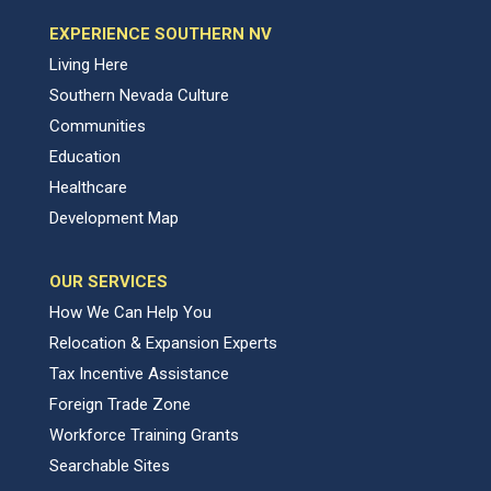
EXPERIENCE SOUTHERN NV
Living Here
Southern Nevada Culture
Communities
Education
Healthcare
Development Map
OUR SERVICES
How We Can Help You
Relocation & Expansion Experts
Tax Incentive Assistance
Foreign Trade Zone
Workforce Training Grants
Searchable Sites