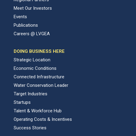
Meet Our Investors
Events
Publications
Careers @ LVGEA
DOING BUSINESS HERE
Strategic Location
Economic Conditions
Connected Infrastructure
Water Conservation Leader
Target Industries
Startups
Talent & Workforce Hub
Operating Costs & Incentives
Success Stories