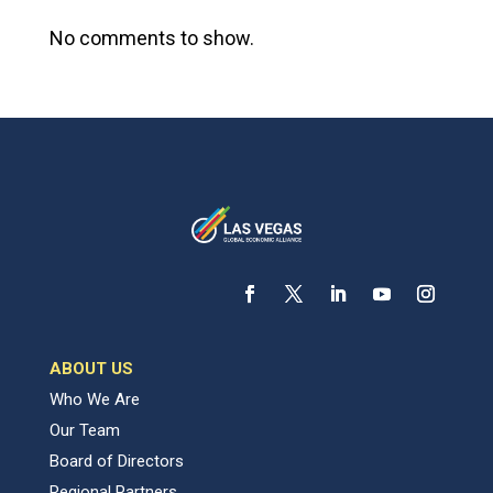
No comments to show.
ABOUT US
Who We Are
Our Team
Board of Directors
Regional Partners