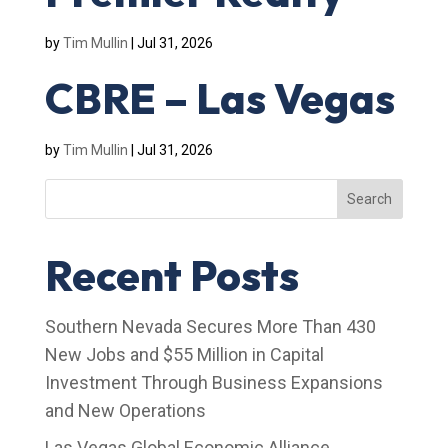
by
Tim Mullin
|
Jul 31, 2026
CBRE – Las Vegas
by
Tim Mullin
|
Jul 31, 2026
Search
Recent Posts
Southern Nevada Secures More Than 430
New Jobs and $55 Million in Capital
Investment Through Business Expansions
and New Operations
Las Vegas Global Economic Alliance