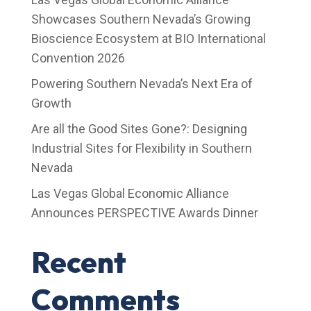
Showcases Southern Nevada’s Growing
Bioscience Ecosystem at BIO International
Convention 2026
Powering Southern Nevada’s Next Era of
Growth
Are all the Good Sites Gone?: Designing
Industrial Sites for Flexibility in Southern
Nevada
Las Vegas Global Economic Alliance
Announces PERSPECTIVE Awards Dinner
Recent
Comments