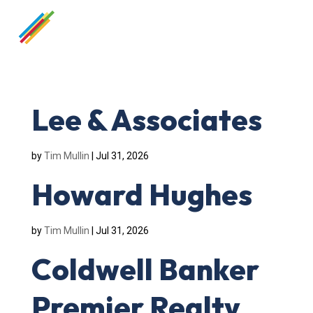
Lee & Associates
by
Tim Mullin
|
Jul 31, 2026
Howard Hughes
by
Tim Mullin
|
Jul 31, 2026
Coldwell Banker
Premier Realty