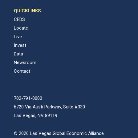
QUICKLINKS
CEDS
Locate
Live
Invest
Data
Newsroom
Contact
702-791-0000
6720 Via Austi Parkway, Suite #330
Las Vegas, NV 89119
© 2026 Las Vegas Global Economic Alliance