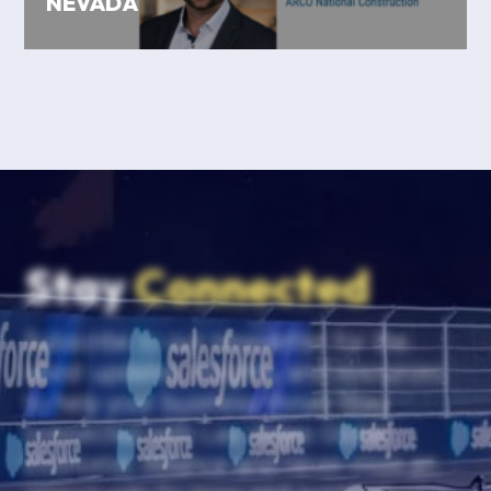
NEVADA
Stay
Connected
Subscribe to our newsletter for the
latest updates, insights, and resources
to help your business thrive. Stay
connected with Las Vegas Global
Economic Alliance and never miss an