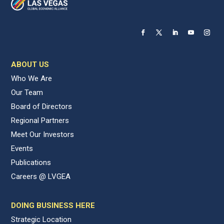
ABOUT US
Who We Are
Our Team
Board of Directors
Regional Partners
Meet Our Investors
Events
Publications
Careers @ LVGEA
DOING BUSINESS HERE
Strategic Location