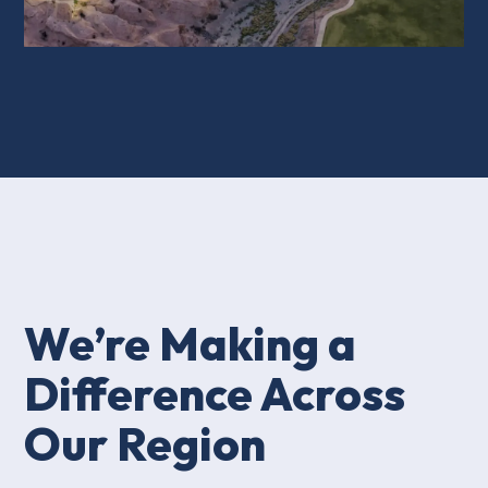
We’re Making a
Difference Across
Our Region