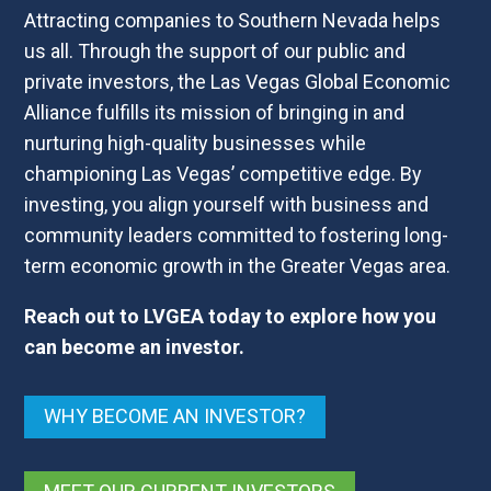
Attracting companies to Southern Nevada helps
us all. Through the support of our public and
private investors, the Las Vegas Global Economic
Alliance fulfills its mission of bringing in and
nurturing high-quality businesses while
championing Las Vegas’ competitive edge. By
investing, you align yourself with business and
community leaders committed to fostering long-
term economic growth in the Greater Vegas area.
Reach out to LVGEA today to explore how you
can become an investor.
WHY BECOME AN INVESTOR?