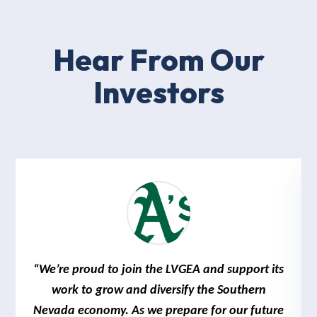
Hear From Our
Investors
“We’re proud to join the LVGEA and support its
work to grow and diversify the Southern
Nevada economy. As we prepare for our future