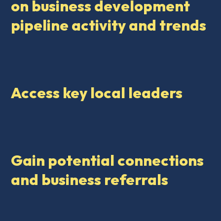
on business development
pipeline activity and trends
Access key local leaders
Gain potential connections
and business referrals