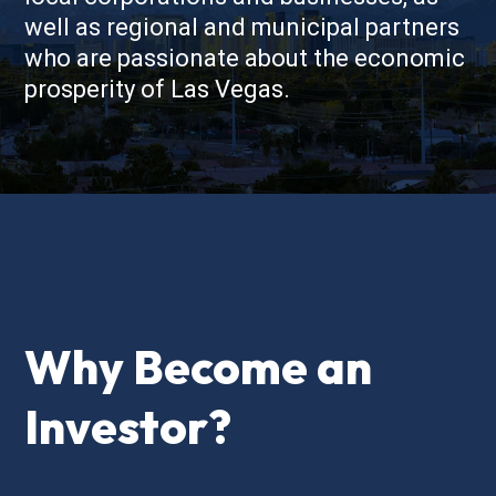
well as regional and municipal partners
who are passionate about the economic
prosperity of Las Vegas.
Why Become an
Investor?