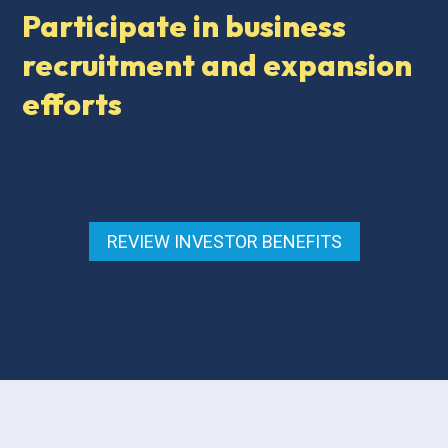
Participate in business
recruitment and expansion
efforts
REVIEW INVESTOR BENEFITS