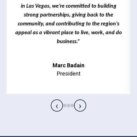
in Las Vegas, we’re committed to building
strong partnerships, giving back to the
community, and contributing to the region’s
appeal as a vibrant place to live, work, and do
business.”
Marc Badain
President
‹
›