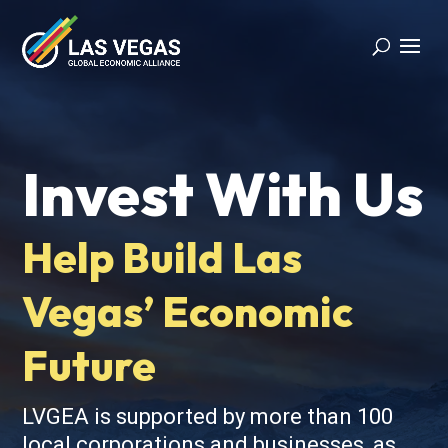
Invest With Us
Help Build Las
Vegas’ Economic
Future
LVGEA is supported by more than 100
local corporations and businesses, as