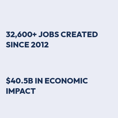
32,600+ JOBS CREATED
SINCE 2012
$40.5B IN ECONOMIC
IMPACT