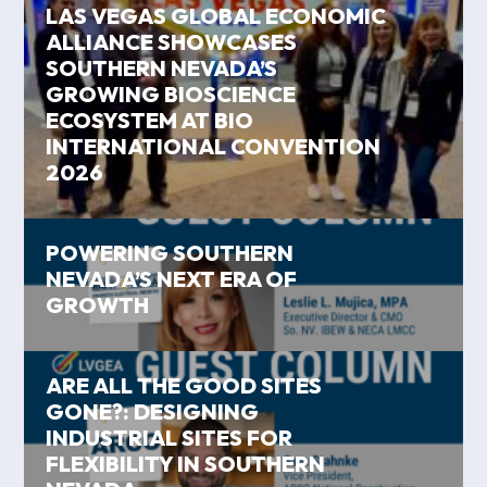
LAS VEGAS GLOBAL ECONOMIC
ALLIANCE SHOWCASES
SOUTHERN NEVADA’S
GROWING BIOSCIENCE
ECOSYSTEM AT BIO
INTERNATIONAL CONVENTION
2026
POWERING SOUTHERN
NEVADA’S NEXT ERA OF
GROWTH
ARE ALL THE GOOD SITES
GONE?: DESIGNING
INDUSTRIAL SITES FOR
FLEXIBILITY IN SOUTHERN