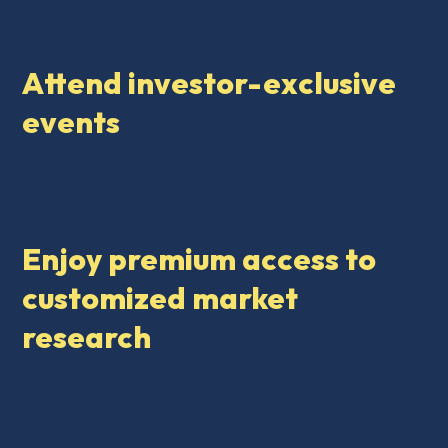
Attend investor-exclusive
events
Enjoy premium access to
customized market
research