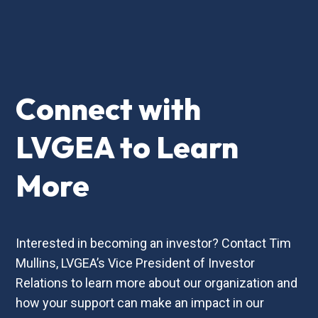
Connect with
LVGEA to Learn
More
Interested in becoming an investor? Contact Tim
Mullins, LVGEA’s Vice President of Investor
Relations to learn more about our organization and
how your support can make an impact in our