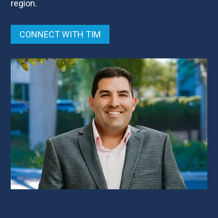
region.
CONNECT WITH TIM