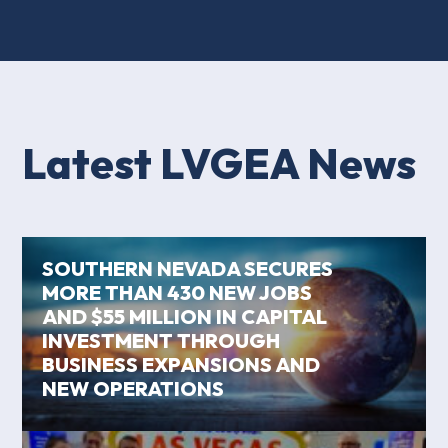
Latest LVGEA News
SOUTHERN NEVADA SECURES
MORE THAN 430 NEW JOBS
AND $55 MILLION IN CAPITAL
INVESTMENT THROUGH
BUSINESS EXPANSIONS AND
NEW OPERATIONS