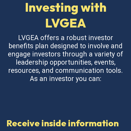
Investing with
LVGEA
LVGEA offers a robust investor
benefits plan designed to involve and
engage investors through a variety of
leadership opportunities, events,
resources, and communication tools.
As an investor you can:
Receive inside information