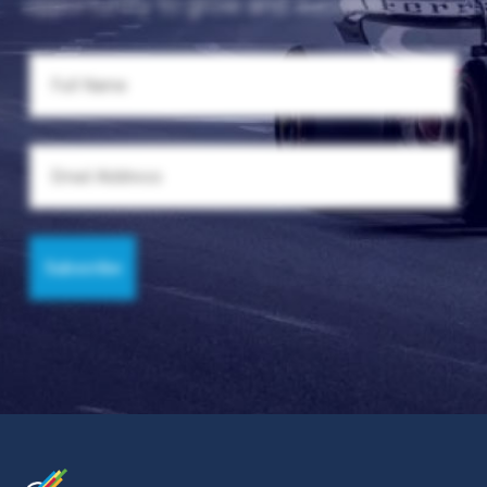
opportunity to grow and succeed.