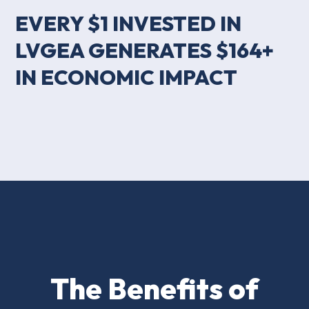
EVERY $1 INVESTED IN
LVGEA GENERATES $164+
IN ECONOMIC IMPACT
The Benefits of