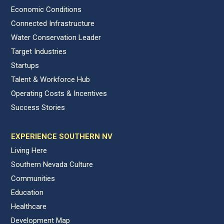
Economic Conditions
Connected Infrastructure
Water Conservation Leader
Target Industries
Startups
Talent & Workforce Hub
Operating Costs & Incentives
Success Stories
EXPERIENCE SOUTHERN NV
Living Here
Southern Nevada Culture
Communities
Education
Healthcare
Development Map