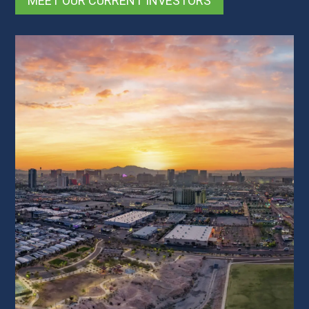
MEET OUR CURRENT INVESTORS