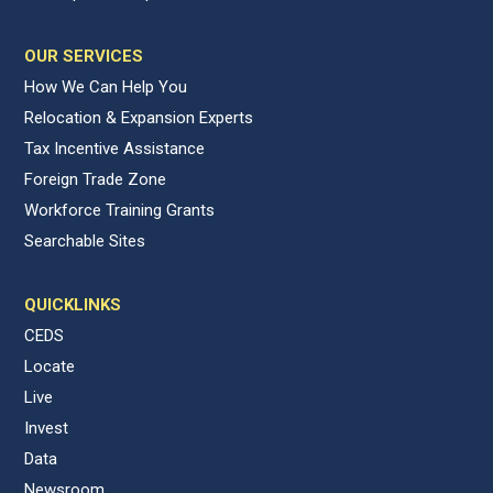
OUR SERVICES
How We Can Help You
Relocation & Expansion Experts
Tax Incentive Assistance
Foreign Trade Zone
Workforce Training Grants
Searchable Sites
QUICKLINKS
CEDS
Locate
Live
Invest
Data
Newsroom