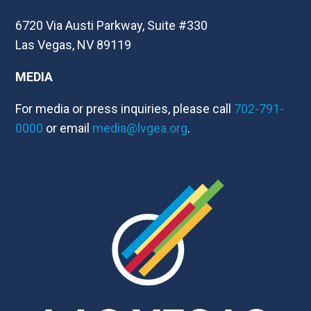
6720 Via Austi Parkway, Suite #330
Las Vegas, NV 89119
MEDIA
For media or press inquiries, please call
702-791-
0000
or email
media@lvgea.org
.