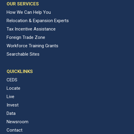
OUR SERVICES
How We Can Help You
Relocation & Expansion Experts
Tax Incentive Assistance
Foreign Trade Zone
Workforce Training Grants
Searchable Sites
QUICKLINKS
CEDS
Locate
Live
Invest
Data
Newsroom
Contact