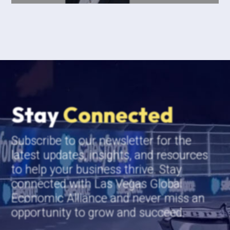
Stay
Connected
Subscribe to our newsletter for the
latest updates, insights, and resources
to help your business thrive. Stay
connected with Las Vegas Global
Economic Alliance and never miss an
opportunity to grow and succeed.