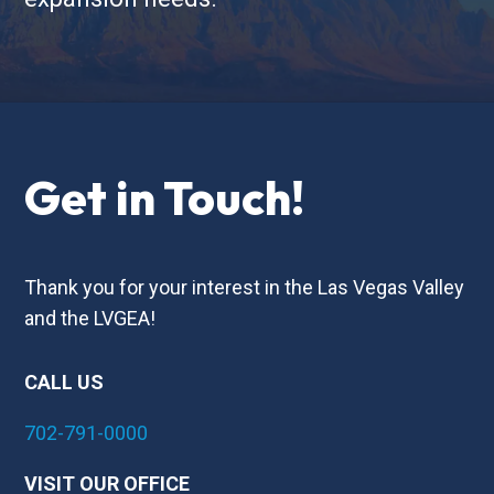
Get in Touch!
Thank you for your interest in the Las Vegas Valley
and the LVGEA!
CALL US
702-791-0000
VISIT OUR OFFICE