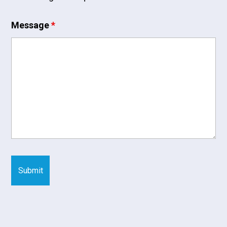
Message
*