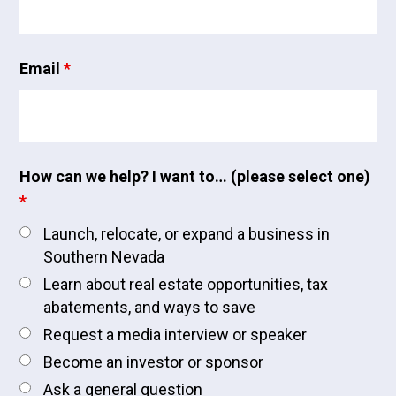
Email
*
How can we help? I want to… (please select one)
*
Launch, relocate, or expand a business in
Southern Nevada
Learn about real estate opportunities, tax
abatements, and ways to save
Request a media interview or speaker
Become an investor or sponsor
Ask a general question