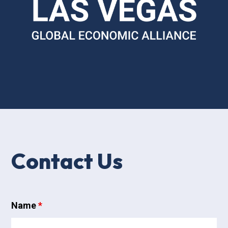
Contact Us
Name
*