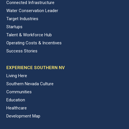
Connected Infrastructure
Water Conservation Leader
Target Industries
Startups
Talent & Workforce Hub
Operating Costs & Incentives
Success Stories
EXPERIENCE SOUTHERN NV
Living Here
Southern Nevada Culture
Communities
Education
Healthcare
Development Map