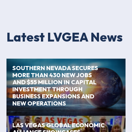
Latest LVGEA News
SOUTHERN NEVADA SECURES
MORE THAN 430 NEW JOBS
AND $55 MILLION IN CAPITAL
INVESTMENT THROUGH
BUSINESS EXPANSIONS AND
NEW OPERATIONS
LAS VEGAS GLOBAL ECONOMIC