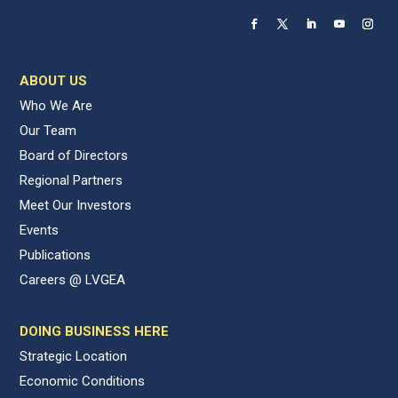
ABOUT US
Who We Are
Our Team
Board of Directors
Regional Partners
Meet Our Investors
Events
Publications
Careers @ LVGEA
DOING BUSINESS HERE
Strategic Location
Economic Conditions