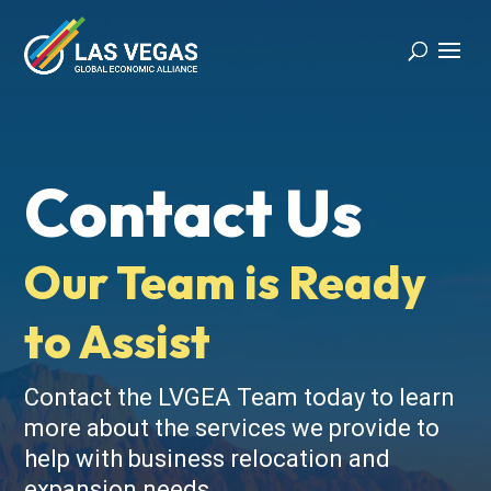
Contact Us
Our Team is Ready
to Assist
Contact the LVGEA Team today to learn
more about the services we provide to
help with business relocation and
expansion needs.