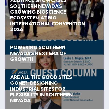
ALLIANCE SHOWCASES
SOUTHERN NEVADA’S
GROWING BIOSCIENCE
ECOSYSTEM AT BIO
INTERNATIONAL CONVENTION
2026
POWERING SOUTHERN
NEVADA’S NEXT ERA OF
GROWTH
ARE ALL THE GOOD SITES
GONE?: DESIGNING
INDUSTRIAL SITES FOR
FLEXIBILITY IN SOUTHERN
NEVADA